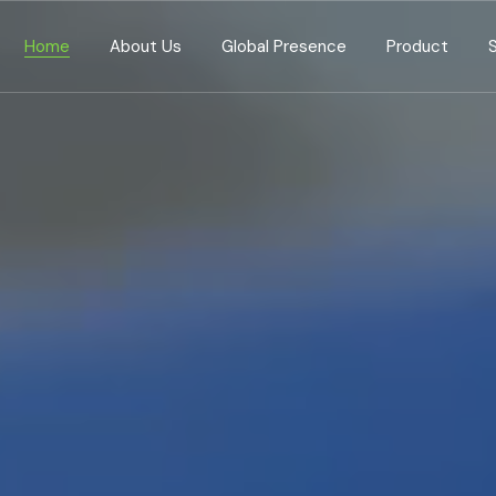
Home
About Us
Global Presence
Product