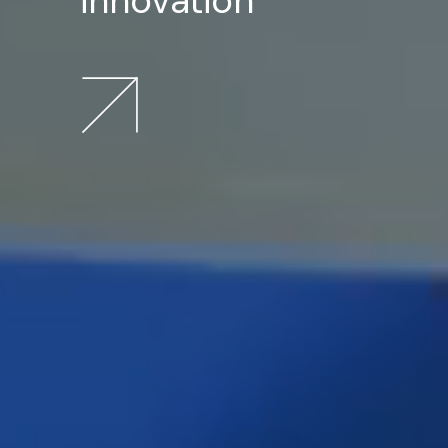
innovation