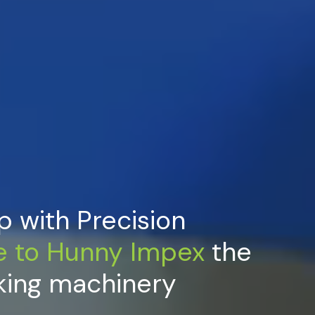
p with Precision
e
to
Hunny
Impex
the
king machinery