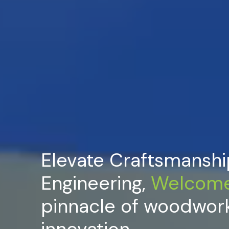
Elevate Craftsmanshi
Engineering,
Welcom
pinnacle of woodwor