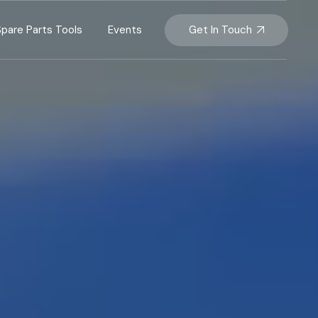
Get In Touch
Spare Parts Tools
Events