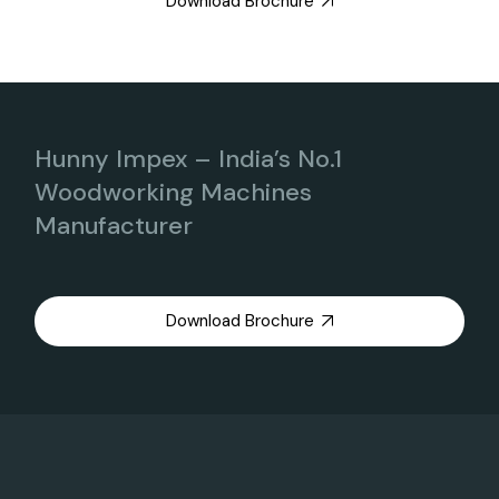
Download Brochure
Hunny Impex – India’s No.1
Woodworking Machines
Manufacturer
Download Brochure