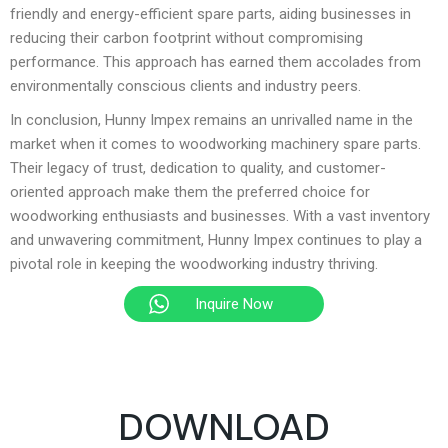
friendly and energy-efficient spare parts, aiding businesses in
reducing their carbon footprint without compromising
performance. This approach has earned them accolades from
environmentally conscious clients and industry peers.
In conclusion, Hunny Impex remains an unrivalled name in the
market when it comes to woodworking machinery spare parts.
Their legacy of trust, dedication to quality, and customer-
oriented approach make them the preferred choice for
woodworking enthusiasts and businesses. With a vast inventory
and unwavering commitment, Hunny Impex continues to play a
pivotal role in keeping the woodworking industry thriving.
Inquire Now
DOWNLOAD