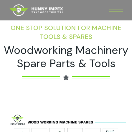
ONE STOP SOLUTION FOR MACHINE
TOOLS & SPARES
Woodworking Machinery
Spare Parts & Tools