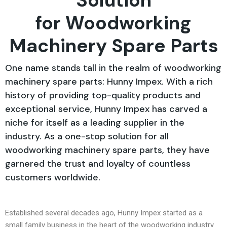
Solution
for Woodworking
Machinery Spare Parts
One name stands tall in the realm of woodworking
machinery spare parts: Hunny Impex. With a rich
history of providing top-quality products and
exceptional service, Hunny Impex has carved a
niche for itself as a leading supplier in the
industry. As a one-stop solution for all
woodworking machinery spare parts, they have
garnered the trust and loyalty of countless
customers worldwide.
Established several decades ago, Hunny Impex started as a
small family business in the heart of the woodworking industry.