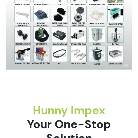
Hunny Impex
Your One-Stop