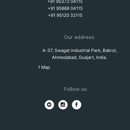
+91 95372 04115
+91 95868 04115
+91 95120 32115
Our address:
A-37, Swagat industrial Park, Bakrol,
Ahmedabad, Guajart, India.
1 Map
Follow us: