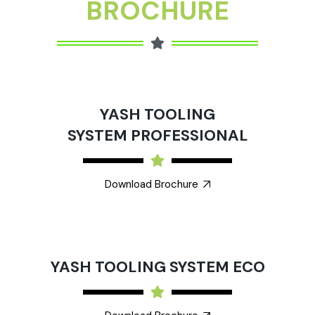
BROCHURE
YASH TOOLING
SYSTEM PROFESSIONAL
Download Brochure
YASH TOOLING SYSTEM ECO