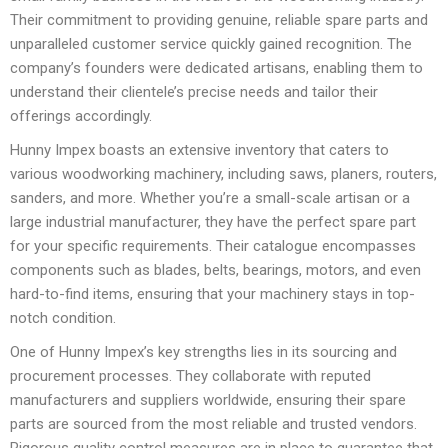
Their commitment to providing genuine, reliable spare parts and
unparalleled customer service quickly gained recognition. The
company’s founders were dedicated artisans, enabling them to
understand their clientele’s precise needs and tailor their
offerings accordingly.
Hunny Impex boasts an extensive inventory that caters to
various woodworking machinery, including saws, planers, routers,
sanders, and more. Whether you’re a small-scale artisan or a
large industrial manufacturer, they have the perfect spare part
for your specific requirements. Their catalogue encompasses
components such as blades, belts, bearings, motors, and even
hard-to-find items, ensuring that your machinery stays in top-
notch condition.
One of Hunny Impex’s key strengths lies in its sourcing and
procurement processes. They collaborate with reputed
manufacturers and suppliers worldwide, ensuring their spare
parts are sourced from the most reliable and trusted vendors.