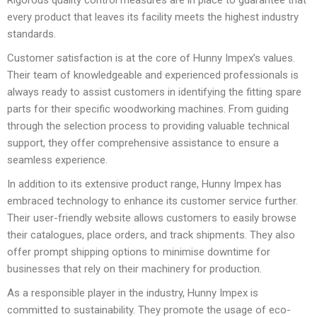
Rigorous quality control measures are in place to guarantee that
every product that leaves its facility meets the highest industry
standards.
Customer satisfaction is at the core of Hunny Impex’s values.
Their team of knowledgeable and experienced professionals is
always ready to assist customers in identifying the fitting spare
parts for their specific woodworking machines. From guiding
through the selection process to providing valuable technical
support, they offer comprehensive assistance to ensure a
seamless experience.
In addition to its extensive product range, Hunny Impex has
embraced technology to enhance its customer service further.
Their user-friendly website allows customers to easily browse
their catalogues, place orders, and track shipments. They also
offer prompt shipping options to minimise downtime for
businesses that rely on their machinery for production.
As a responsible player in the industry, Hunny Impex is
committed to sustainability. They promote the usage of eco-