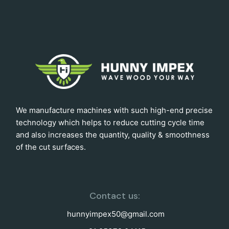
We manufacture machines with such high-end precise
technology which helps to reduce cutting cycle time
and also increases the quantity, quality & smoothness
of the cut surfaces.
Contact us:
hunnyimpex50@gmail.com