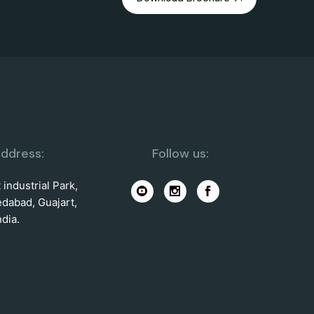
ddress:
Follow us:
industrial Park,
dabad, Guajart,
ndia.