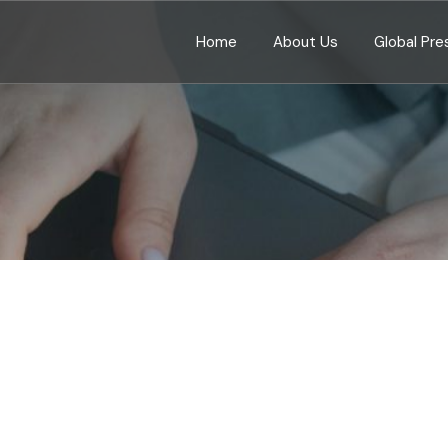
Home
About Us
Global Pr