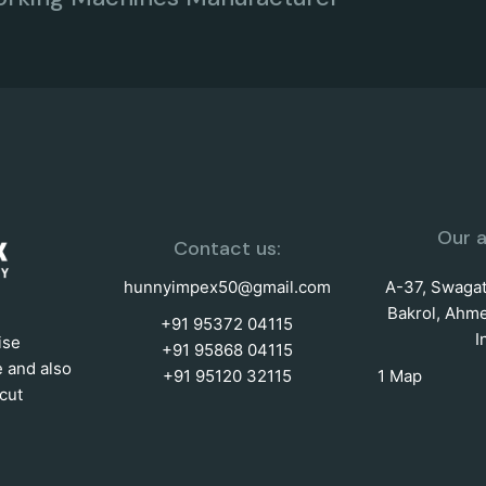
Our a
Contact us:
hunnyimpex50@gmail.com
A-37, Swagat 
Bakrol, Ahme
+91 95372 04115
I
ise
+91 95868 04115
e and also
+91 95120 32115
1 Map
cut