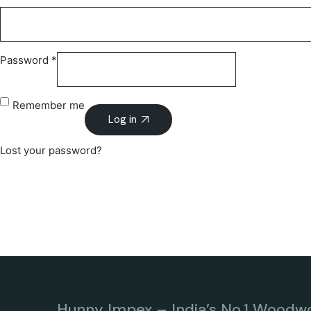
Password
*
Remember me
Log in
Lost your password?
Hunny Impex – India’s No.1 Woodw