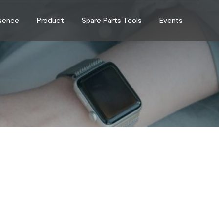
esence
Product
Spare Parts Tools
Events