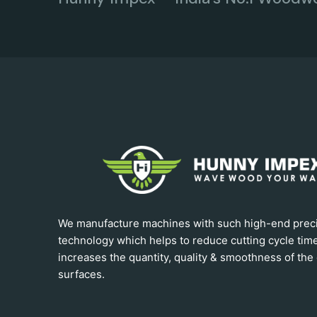
We manufacture machines with such high-end prec
technology which helps to reduce cutting cycle tim
increases the quantity, quality & smoothness of the 
surfaces.