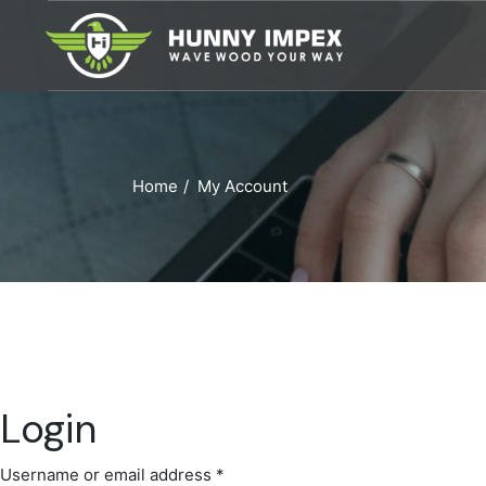
Skip
to
the
content
Home
My Account
Login
Username or email address
*