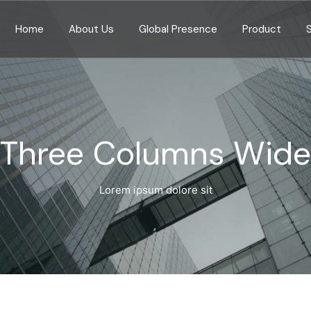
Home
About Us
Global Presence
Product
Three Columns Wide
Lorem ipsum dolore sit