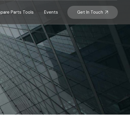
Get In Touch
Spare Parts Tools
Events