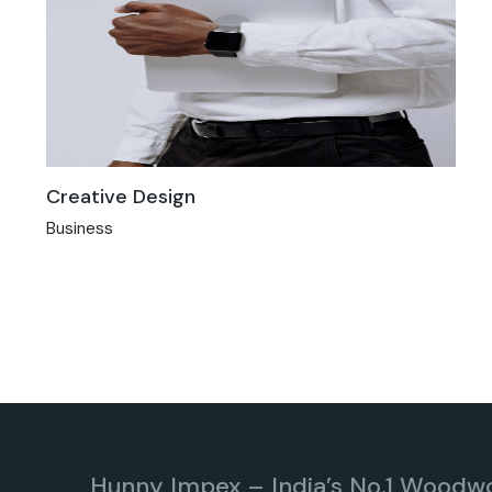
Creative Design
Business
Hunny Impex – India’s No.1 Woodw