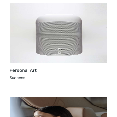
Personal Art
Success