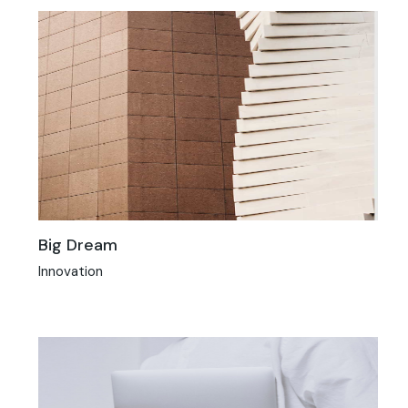
Big Dream
Innovation