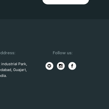
ddress:
Follow us:
industrial Park,
dabad, Guajart,
ndia.