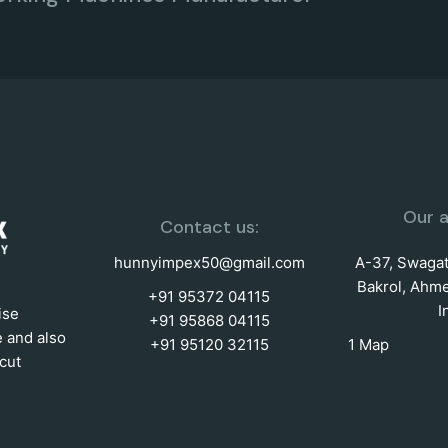
Our a
Contact us:
hunnyimpex50@gmail.com
A-37, Swagat 
Bakrol, Ahme
+91 95372 04115
I
ise
+91 95868 04115
e and also
+91 95120 32115
1 Map
cut