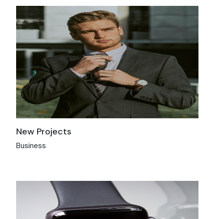
New Projects
Business