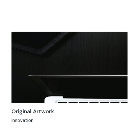
Original Artwork
Innovation