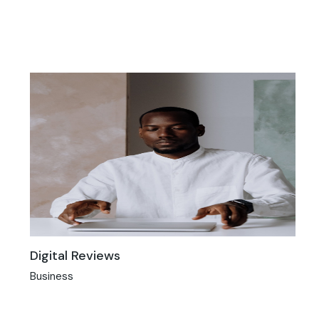
Digital Reviews
Business