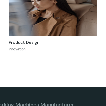
Product Design
Innovation
orking Machines Manufacturer