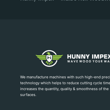
We manufacture machines with such high-end prec
technology which helps to reduce cutting cycle tim
increases the quantity, quality & smoothness of the 
surfaces.