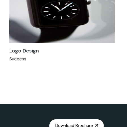
Logo Design
Success
Download Brochure