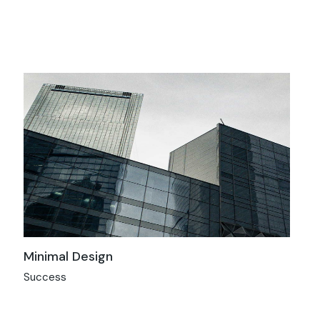
Minimal Design
Success