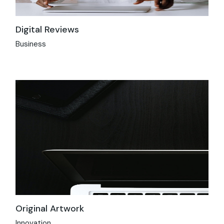
Digital Reviews
Business
Original Artwork
Innovation