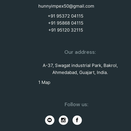
hunnyimpex50@gmail.com
+91 95372 04115
+91 95868 04115
+91 95120 32115
Our address:
A-37, Swagat industrial Park, Bakrol,
Ahmedabad, Guajart, India.
1 Map
Follow us: