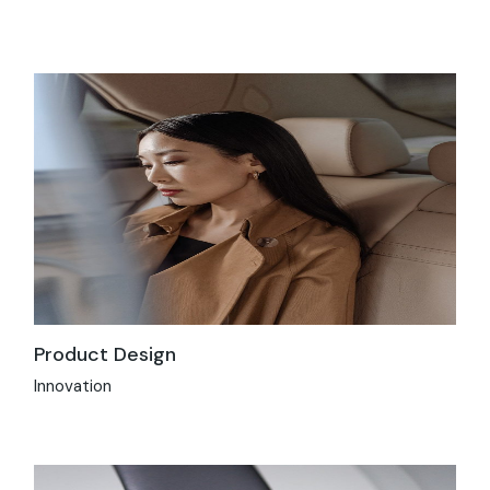
Product Design
Innovation