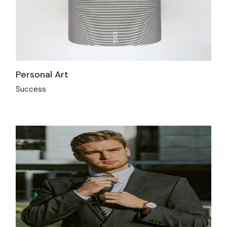
Personal Art
Success