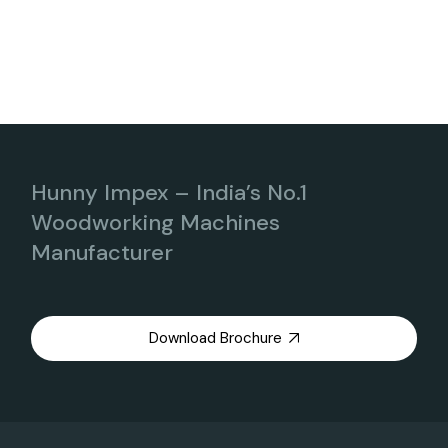
Hunny Impex – India’s No.1
Woodworking Machines
Manufacturer
Download Brochure