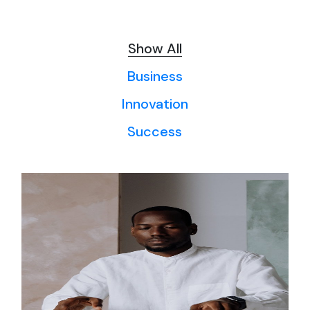
Show All
Business
Innovation
Success