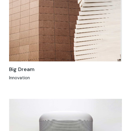
Big Dream
Innovation