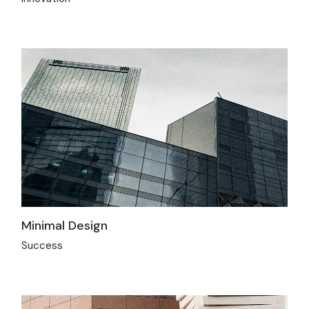
Minimal Design
Success