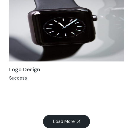
Logo Design
Success
Load More