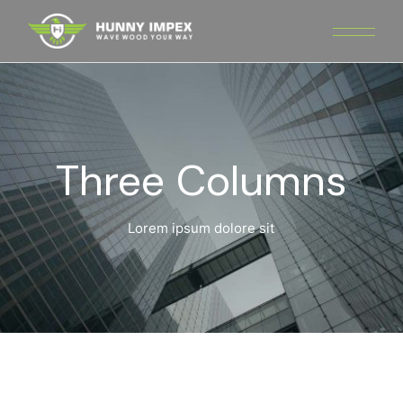
Three Columns
Lorem ipsum dolore sit