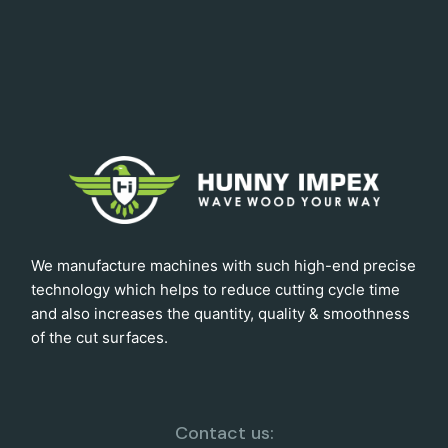
We manufacture machines with such high-end precise
technology which helps to reduce cutting cycle time
and also increases the quantity, quality & smoothness
of the cut surfaces.
Contact us: