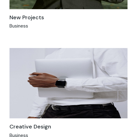
New Projects
Business
Creative Design
Business