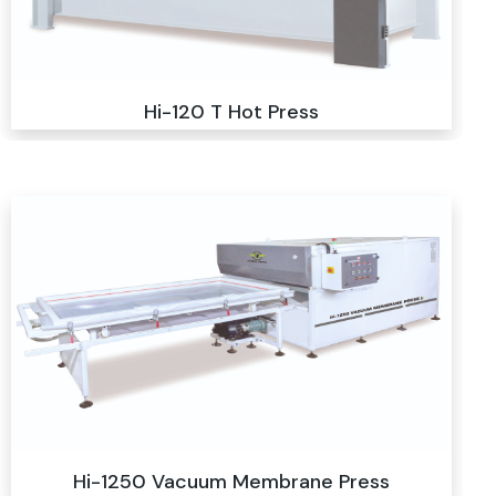
Hi-120 T Hot Press
Hi-1250 Vacuum Membrane Press