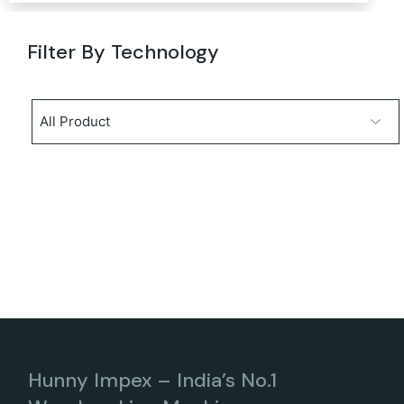
Filter By Technology
Hunny Impex – India’s No.1