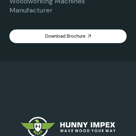
Woodworking Machines
Manufacturer
Download Brochure