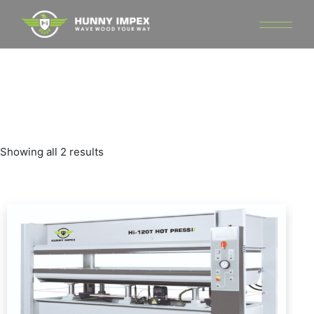
Skip
to
the
content
Showing all 2 results