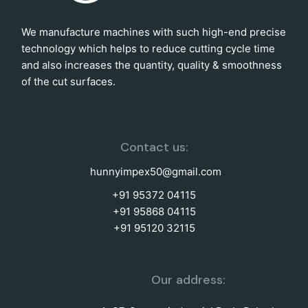
We manufacture machines with such high-end precise
technology which helps to reduce cutting cycle time
and also increases the quantity, quality & smoothness
of the cut surfaces.
Contact us:
hunnyimpex50@gmail.com
+91 95372 04115
+91 95868 04115
+91 95120 32115
Our address: