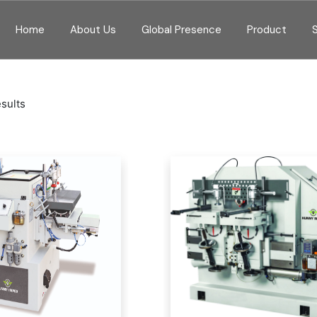
Home
About Us
Global Presence
Product
esults