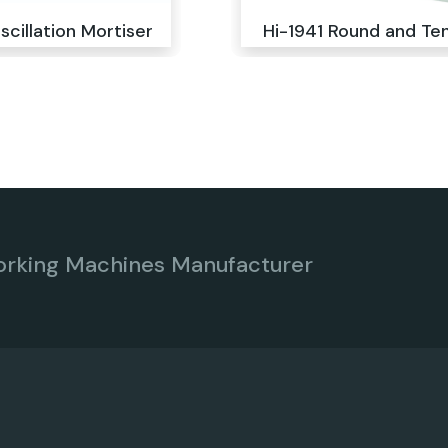
scillation Mortiser
Hi-1941 Round and Te
orking Machines Manufacturer