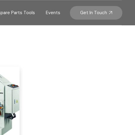
Get In Touch
Spare Parts Tools
Events