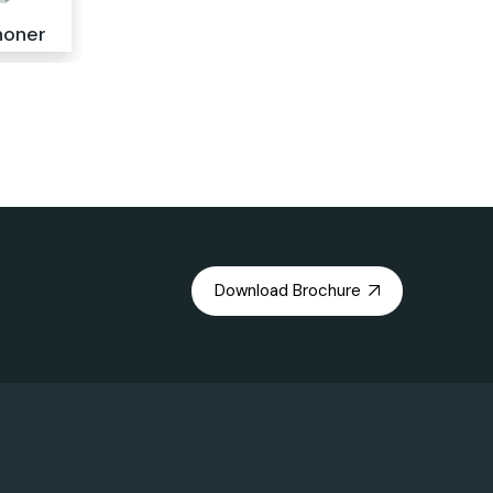
noner
Download Brochure