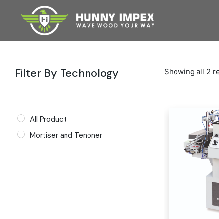
Skip
to
the
content
Filter By Technology
Showing all 2 r
All Product
Mortiser and Tenoner