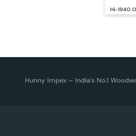
Hi-1940 O
Hunny Impex – India’s No.1 Woodw