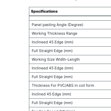
Specifications
Specifications
Panel pasting Angle (Degree)
Working Thickness Range
Inclineed 45 Edge (mm)
Full Straight Edge (mm)
Working Size Width-Length
Inclineed 45 Edge (mm)
Full Straight Edge (mm)
Thickness For PVC/ABS in coil form
Inclined 45 Edge (mm)
Full Straight Edge (mm)