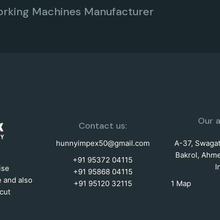
orking Machines Manufacturer
Our a
Contact us:
hunnyimpex50@gmail.com
A-37, Swagat 
Bakrol, Ahme
+91 95372 04115
I
ise
+91 95868 04115
e and also
+91 95120 32115
1 Map
cut