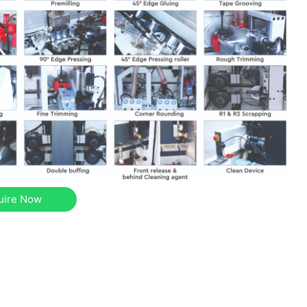
uire Now