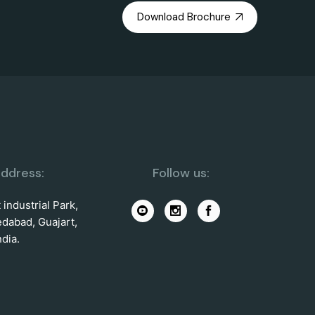
Download Brochure
ddress:
Follow us:
industrial Park,
dabad, Guajart,
ndia.