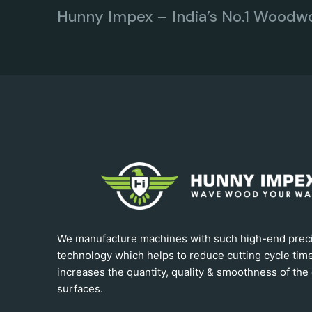
Hunny Impex – India’s No.1 Woodw
We manufacture machines with such high-end prec
technology which helps to reduce cutting cycle tim
increases the quantity, quality & smoothness of the 
surfaces.