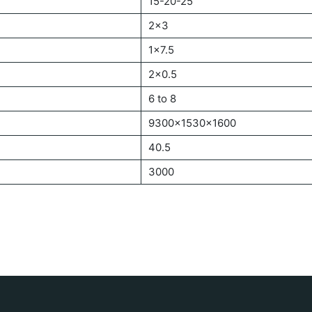
15-20-25
2×3
1×7.5
2×0.5
6 to 8
9300x1530x1600
40.5
3000