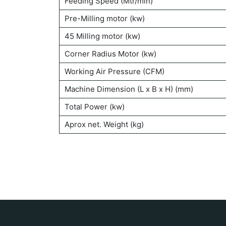
Feeding Speed (Mtr/min)
Pre-Milling motor (kw)
45 Milling motor (kw)
Corner Radius Motor (kw)
Working Air Pressure (CFM)
Machine Dimension (L x B x H) (mm)
Total Power (kw)
Aprox net. Weight (kg)