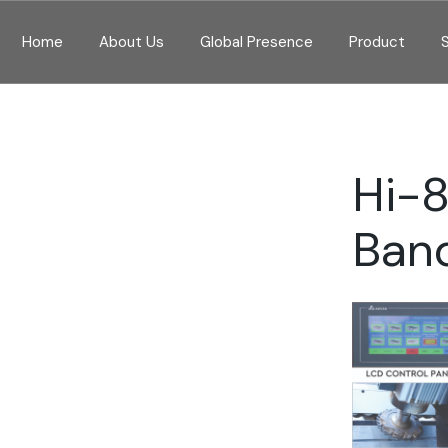
Home
About Us
Global Presence
Product
Hi-
Ban