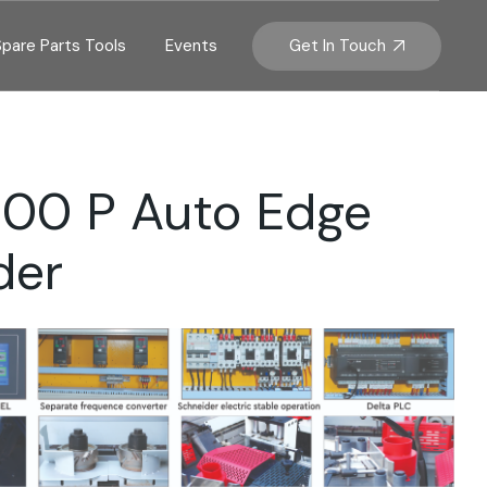
Get In Touch
Spare Parts Tools
Events
800 P Auto Edge
der