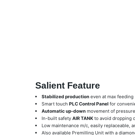
Salient Feature
Stabilized production
even at max feeding 
Smart touch
PLC Control Panel
for conveni
Automatic up-down
movement of pressure 
In-built safety
AIR TANK
to avoid dropping o
Low maintenance m/c, easily replaceable, a
Also available Premilling Unit with a diamond