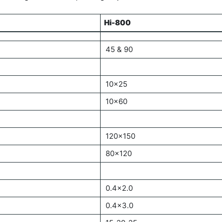
Hi-800
Hi-800
45 & 90
10×25
10×60
120×150
80×120
0.4×2.0
0.4×3.0