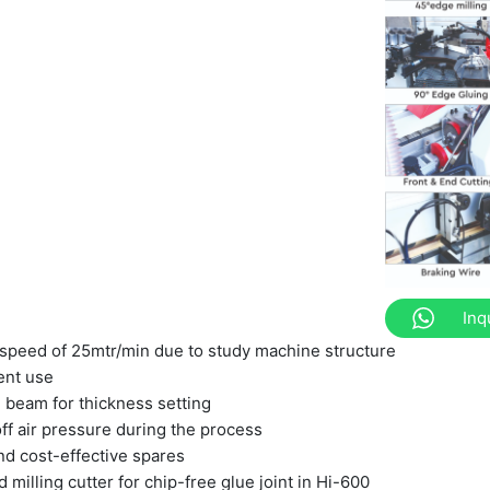
Inq
speed of 25mtr/min due to study machine structure
ent use
beam for thickness setting
ff air pressure during the process
nd cost-effective spares
 milling cutter for chip-free glue joint in Hi-600