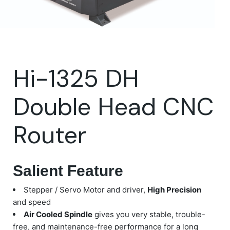
Hi-1325 DH
Double Head CNC
Router
Salient Feature
Stepper / Servo Motor and driver,
High Precision
and speed
Air Cooled Spindle
gives you very stable, trouble-
free, and maintenance-free performance for a long