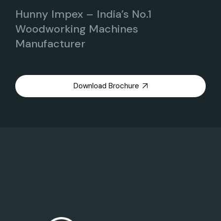
Hunny Impex – India’s No.1
Woodworking Machines
Manufacturer
Download Brochure