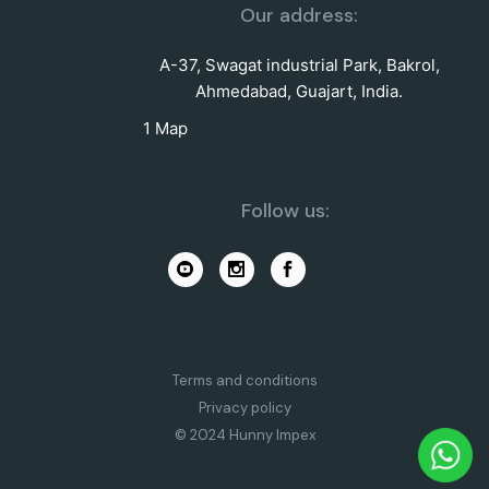
Our address:
A-37, Swagat industrial Park, Bakrol,
Ahmedabad, Guajart, India.
1 Map
Follow us:
Terms and conditions
Privacy policy
© 2024 Hunny Impex