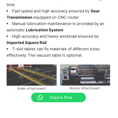
time
Fast speed and high accuracy ensured by
Gear
Transmission
equipped on CNC router
Manual lubrication maintenance is provided by an
automatic
Lubrication System
High accuracy and heavy workload ensured by
Imported Square Rail
T-slot tables can fix materials of different sizes
effectively. The vacuum table is optional.
Inquire Now