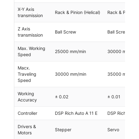
X-Y Axis
Rack & Pinion (Helical)
Rack & Pinion (H
transmission
Z Axis
Ball Screw
Ball Screw
transmission
Max. Working
25000 mm/min
30000 mm/min
Speed
Macx.
Traveling
30000 mm/min
35000 mm/min
Speed
Working
± 0.02
± 0.01
Accuracy
Controller
DSP Rich Auto A 11 E
DSP Rich Auto 
Drivers &
Stepper
Servo
Motors