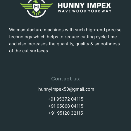
We manufacture machines with such high-end precise
technology which helps to reduce cutting cycle time
and also increases the quantity, quality & smoothness
of the cut surfaces.
Contact us:
hunnyimpex50@gmail.com
+91 95372 04115
+91 95868 04115
+91 95120 32115