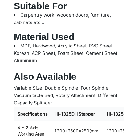
Suitable For
Carpentry work, wooden doors, furniture,
cabinets etc…
Material Used
MDF, Hardwood, Acrylic Sheet, PVC Sheet,
Korean, ACP Sheet, Foam Sheet, Cement Sheet,
Aluminium.
Also Available
Variable Size, Double Spindle, Four Spindle,
Vacuum table Bed, Rotary Attachment, Different
Capacity Splinder
Specifications
Hi-1325DH Stepper
Hi-1325DH Se
X-Y-Z Axis
1300x2500x250(mm)
1300x2500x2
Working Area