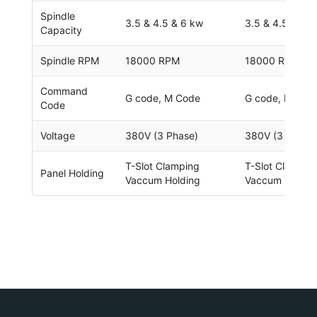
Spindle
3.5 & 4.5 & 6 kw
3.5 & 4.5 & 6 
Capacity
Spindle RPM
18000 RPM
18000 RPM
Command
G code, M Code
G code, M cod
Code
Voltage
380V (3 Phase)
380V (3 Phase
T-Slot Clamping
T-Slot Clampin
Panel Holding
Vaccum Holding
Vaccum Holdin