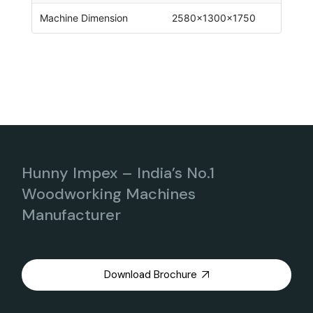
Machine Dimension
2580x1300x1750
Hunny Impex – India’s No.1
Woodworking Machines
Manufacturer
Download Brochure