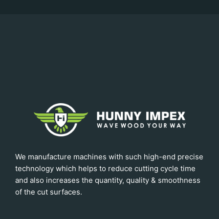
We manufacture machines with such high-end precise
technology which helps to reduce cutting cycle time
and also increases the quantity, quality & smoothness
of the cut surfaces.