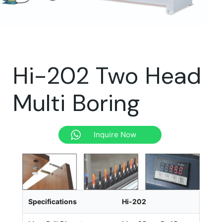
Hi-202 Two Head
Multi Boring
Inquire Now
Specifications
Hi-202