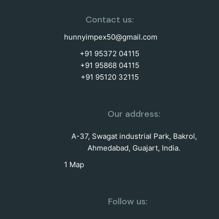
Contact us:
hunnyimpex50@gmail.com
+91 95372 04115
+91 95868 04115
+91 95120 32115
Our address:
A-37, Swagat industrial Park, Bakrol,
Ahmedabad, Guajart, India.
1 Map
Follow us: