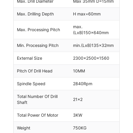
Max. Drill Diameter
Max 35mm D=15mm
Max. Drilling Depth
H max=60mm
max.
Max. Processing Pitch
(LxB)150x640mm
Min. Processing Pitch
min.(LxB)135x32mm
External Size
2300x2500x1560
Pitch Of Drill Head
10MM
Spindle Speed
2840Rpm
Total Number Of Drill
21×2
Shaft
Total Power Of Motor
3KW
Weight
750KG