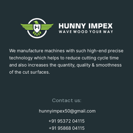
We manufacture machines with such high-end precise
technology which helps to reduce cutting cycle time
and also increases the quantity, quality & smoothness
of the cut surfaces.
Contact us:
hunnyimpex50@gmail.com
+91 95372 04115
+91 95868 04115