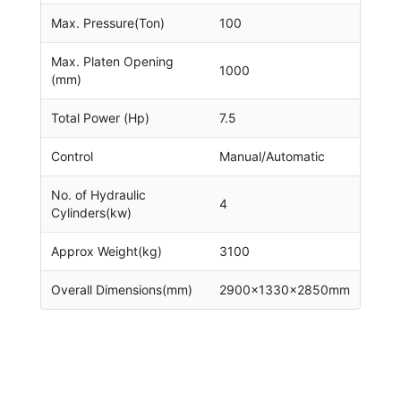
Max. Pressure(Ton)
100
Max. Platen Opening
1000
(mm)
Total Power (Hp)
7.5
Control
Manual/Automatic
No. of Hydraulic
4
Cylinders(kw)
Approx Weight(kg)
3100
Overall Dimensions(mm)
2900x1330x2850mm