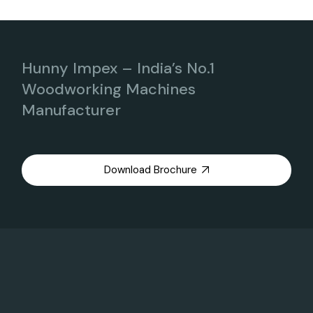
Hunny Impex – India’s No.1
Woodworking Machines
Manufacturer
Download Brochure