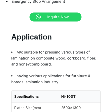
Emergency Stop Arrangement
Inquire Now
Application
M/c suitable for pressing various types of
lamination on composite wood, corkboard, fiber,
and honeycomb board.
having various applications for furniture &
boards lamination industry.
Specifications
Hi-100T
Platen Size(mm)
2500×1300