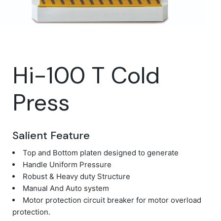
Hi-100 T Cold
Press
Salient Feature
Top and Bottom platen designed to generate
Handle Uniform Pressure
Robust & Heavy duty Structure
Manual And Auto system
Motor protection circuit breaker for motor overload
protection.