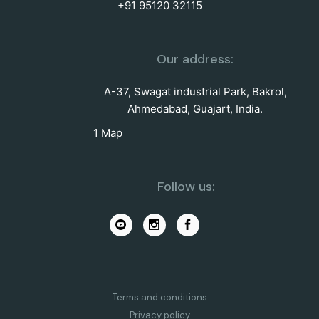
+91 95120 32115
Our address:
A-37, Swagat industrial Park, Bakrol,
Ahmedabad, Guajart, India.
1 Map
Follow us:
Terms and conditions
Privacy policy