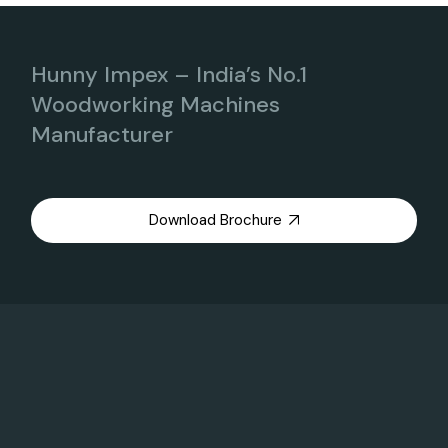
Hunny Impex – India’s No.1
Woodworking Machines
Manufacturer
Download Brochure