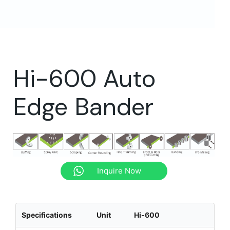
Hi-600 Auto
Edge Bander
Inquire Now
Specifications
Unit
Hi-600