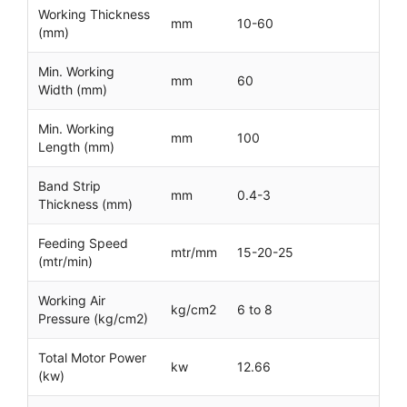
Working Thickness
mm
10-60
(mm)
Min. Working
mm
60
Width (mm)
Min. Working
mm
100
Length (mm)
Band Strip
mm
0.4-3
Thickness (mm)
Feeding Speed
mtr/mm
15-20-25
(mtr/min)
Working Air
kg/cm2
6 to 8
Pressure (kg/cm2)
Total Motor Power
kw
12.66
(kw)