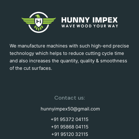
We manufacture machines with such high-end precise
technology which helps to reduce cutting cycle time
and also increases the quantity, quality & smoothness
of the cut surfaces.
Contact us:
hunnyimpex50@gmail.com
+91 95372 04115
+91 95868 04115
+91 95120 32115