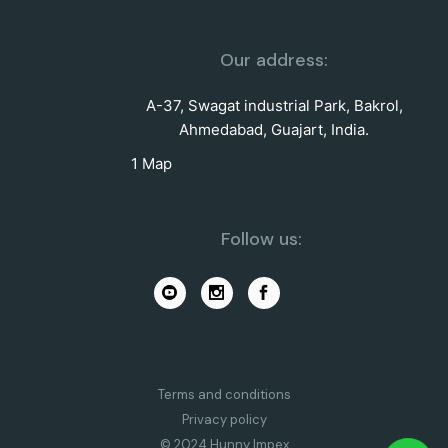
Our address:
A-37, Swagat industrial Park, Bakrol,
Ahmedabad, Guajart, India.
1 Map
Follow us:
Terms and conditions
Privacy policy
© 2024 Hunny Impex