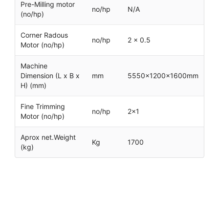
Pre-Milling motor
no/hp
N/A
(no/hp)
Corner Radous
no/hp
2 x 0.5
Motor (no/hp)
Machine
Dimension (L x B x
mm
5550x1200x1600mm
H) (mm)
Fine Trimming
no/hp
2×1
Motor (no/hp)
Aprox net.Weight
Kg
1700
(kg)