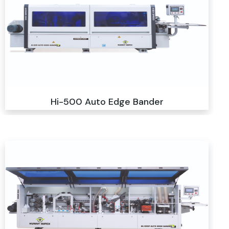
Hi-500 Auto Edge Bander