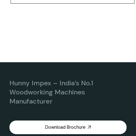
Hunny Impex – India’s No.1
Woodworking Machines
Manufacturer
Download Brochure