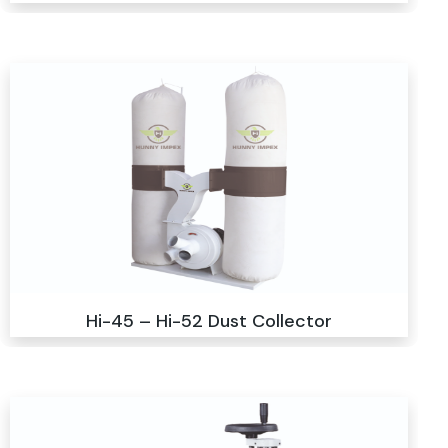
Hi-45 – Hi-52 Dust Collector