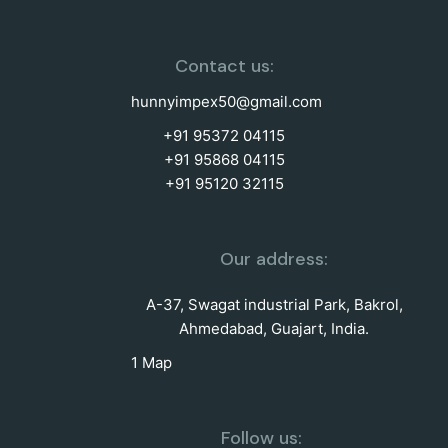
Contact us:
hunnyimpex50@gmail.com
+91 95372 04115
+91 95868 04115
+91 95120 32115
Our address:
A-37, Swagat industrial Park, Bakrol,
Ahmedabad, Guajart, India.
1 Map
Follow us: