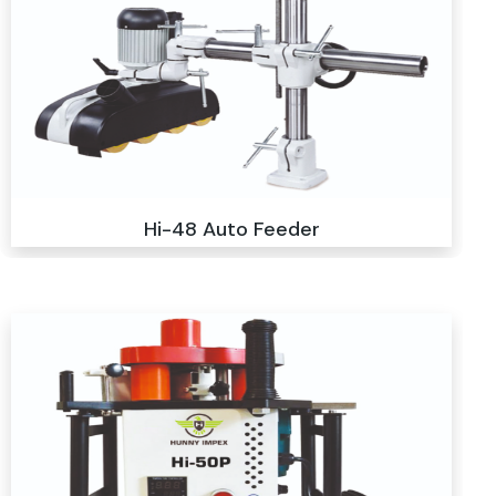
Hi-48 Auto Feeder