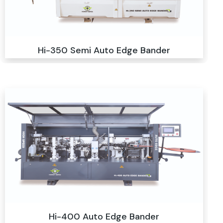
Hi-350 Semi Auto Edge Bander
Hi-400 Auto Edge Bander