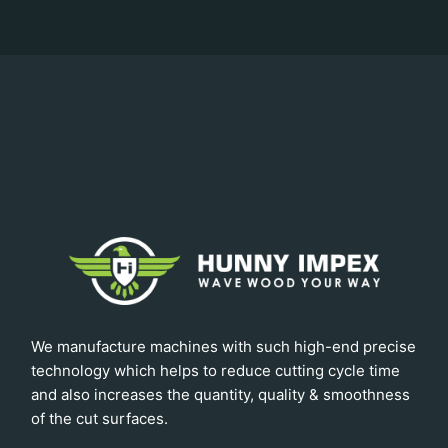
We manufacture machines with such high-end precise
technology which helps to reduce cutting cycle time
and also increases the quantity, quality & smoothness
of the cut surfaces.