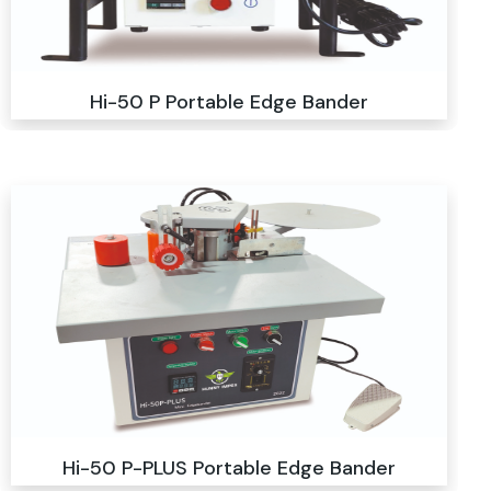
Hi-50 P Portable Edge Bander
Hi-50 P-PLUS Portable Edge Bander