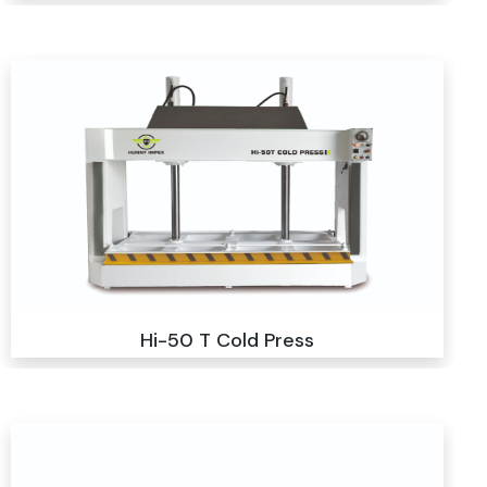
Hi-50 T Cold Press