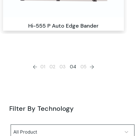
Hi-555 P Auto Edge Bander
01
02
03
04
05
Filter By Technology