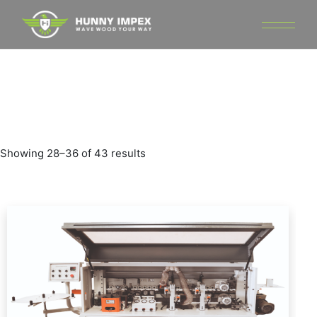
Skip
to
the
content
Showing 28–36 of 43 results