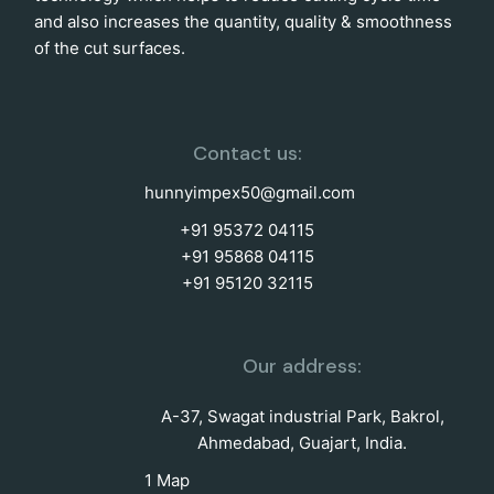
and also increases the quantity, quality & smoothness
of the cut surfaces.
Contact us:
hunnyimpex50@gmail.com
+91 95372 04115
+91 95868 04115
+91 95120 32115
Our address:
A-37, Swagat industrial Park, Bakrol,
Ahmedabad, Guajart, India.
1 Map