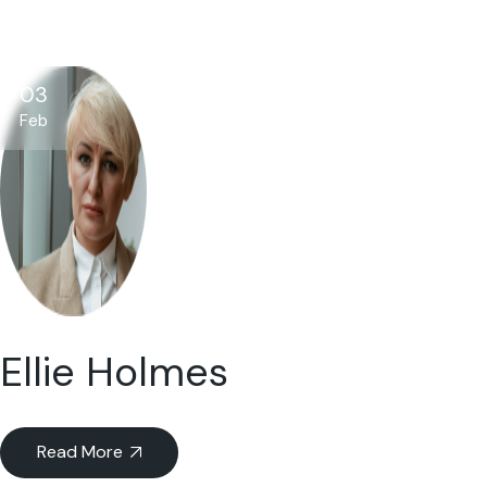
03
Feb
Ellie Holmes
Read More