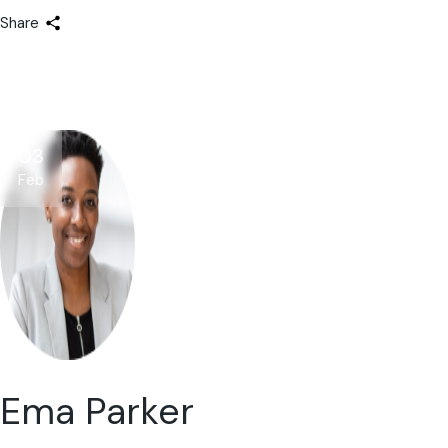
Share
03
Feb
Ema Parker