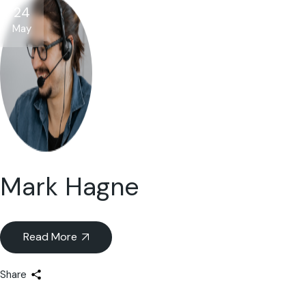
24
May
Mark Hagne
Read More
Share