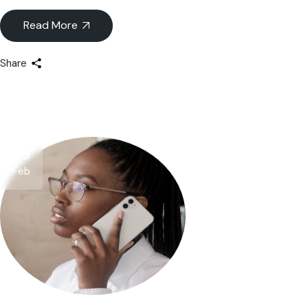
Read More
Share
03
Feb