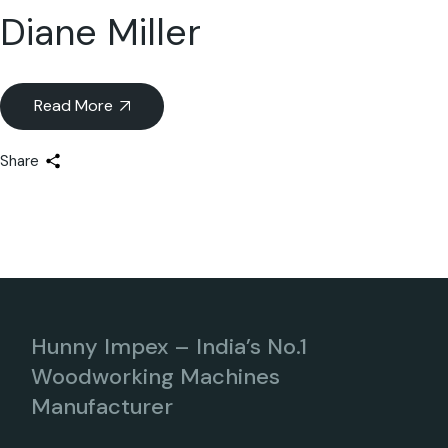
Diane Miller
Read More
Share
Hunny Impex – India’s No.1
Woodworking Machines
Manufacturer