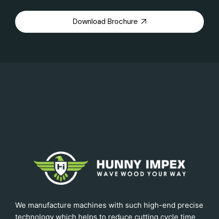
Download Brochure
We manufacture machines with such high-end precise
technology which helps to reduce cutting cycle time